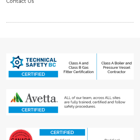
Contact Us