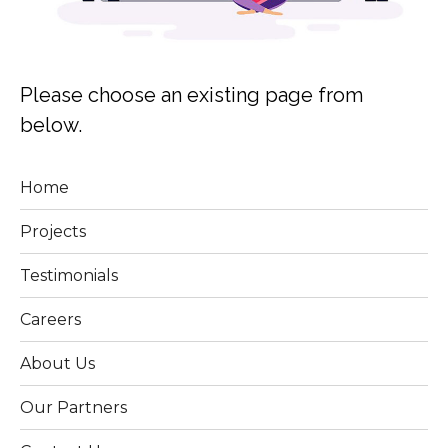
Please choose an existing page from
below.
Home
Projects
Testimonials
Careers
About Us
Our Partners