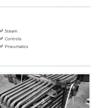
Steam
Controls
Pneumatics