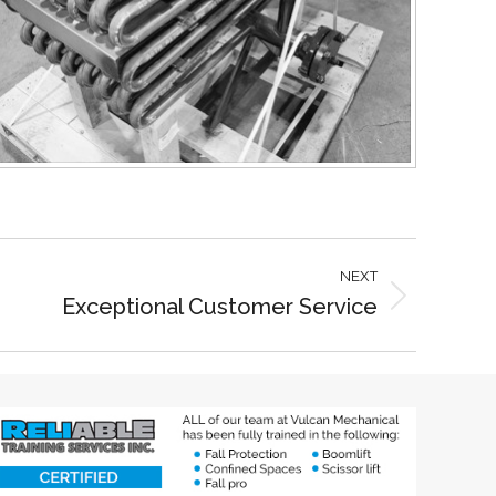
NEXT
Exceptional Customer Service