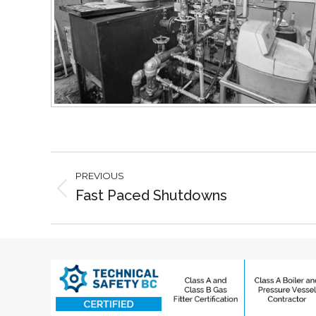
Project
PREVIOUS
navigation
Fast Paced Shutdowns
Previous
project: