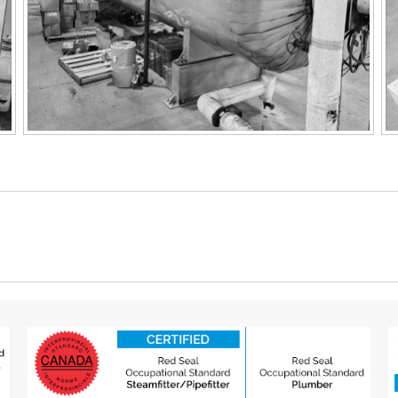
Next
project: