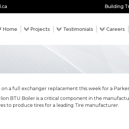
.ca
Building T
Home
Projects
Testimonials
Careers
on a full exchanger replacement this week for a Parker
llion BTU Boiler is a critical component in the manufact
es to produce tires for a leading Tire manufacturer.