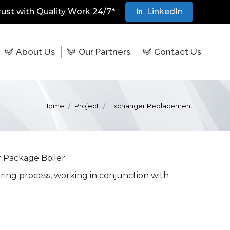
rust with Quality Work 24/7*
LinkedIn
About Us
Our Partners
Contact Us
Home
Project
Exchanger Replacement
 Package Boiler.
uring process, working in conjunction with