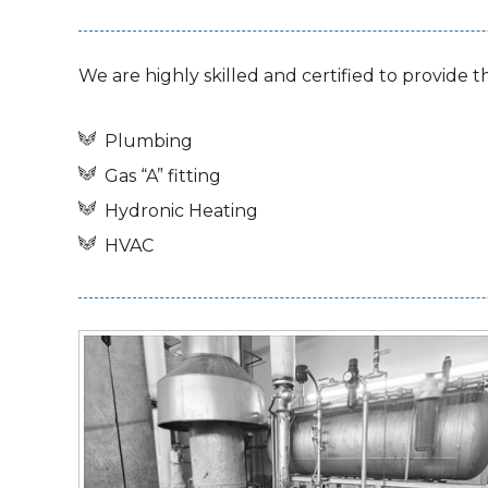
We are highly skilled and certified to provide t
Plumbing
Gas “A” fitting
Hydronic Heating
HVAC