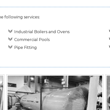
he following services:
Industrial Boilers and Ovens
Commercial Pools
Pipe Fitting