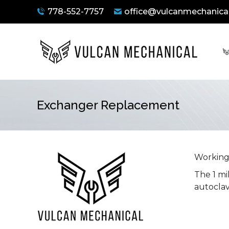
778-552-7757
office@vulcanmechanical
Exchanger Replacement
You are here:
Working 
The 1 mi
autoclav