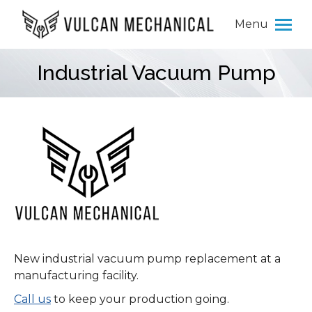
Menu
Industrial Vacuum Pump
You are here:
New industrial vacuum pump replacement at a
manufacturing facility.
Call us
to keep your production going.