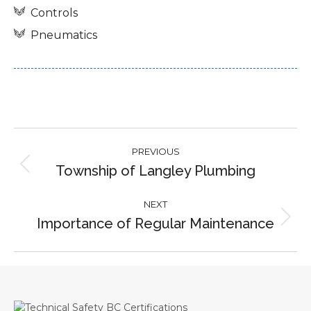
Controls
Pneumatics
Project
PREVIOUS
navigation
Township of Langley Plumbing
Previous
project:
NEXT
Importance of Regular Maintenance
Next
project: