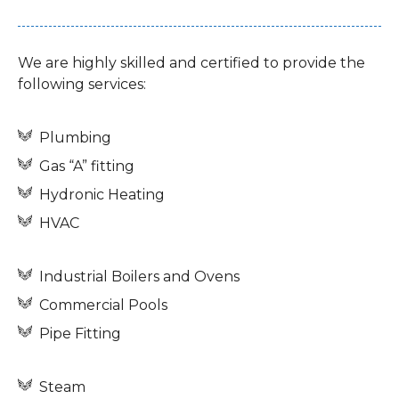
We are highly skilled and certified to provide the
following services:
Plumbing
Gas “A” fitting
Hydronic Heating
HVAC
Industrial Boilers and Ovens
Commercial Pools
Pipe Fitting
Steam