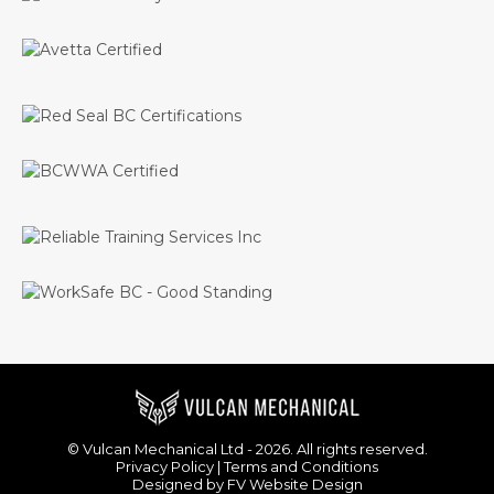
© Vulcan Mechanical Ltd - 2026. All rights reserved.
Privacy Policy
|
Terms and Conditions
Designed by
FV Website Design