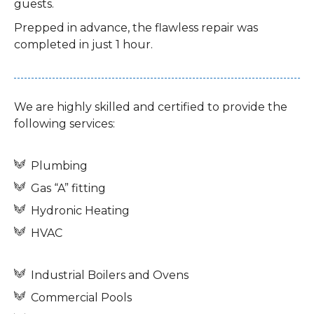
guests.
Prepped in advance, the flawless repair was
completed in just 1 hour.
We are highly skilled and certified to provide the
following services:
Plumbing
Gas “A” fitting
Hydronic Heating
HVAC
Industrial Boilers and Ovens
Commercial Pools