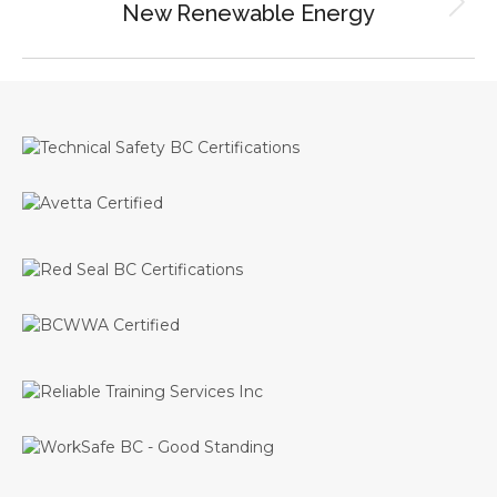
New Renewable Energy
Next
project: