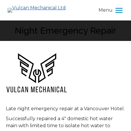
Menu
Night Emergency Repair
You are here:
Late night emergency repair at a Vancouver Hotel.
Successfully repaired a 4″ domestic hot water
main with limited time to isolate hot water to