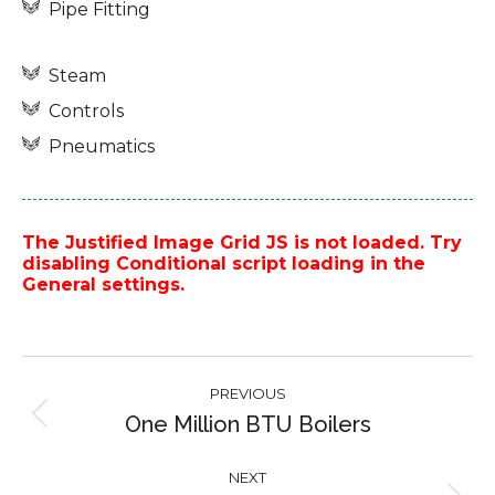
Pipe Fitting
Steam
Controls
Pneumatics
The Justified Image Grid JS is not loaded. Try
disabling Conditional script loading in the
General settings.
Project
PREVIOUS
navigation
One Million BTU Boilers
Previous
project:
NEXT