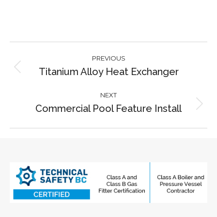
Project
PREVIOUS
navigation
Titanium Alloy Heat Exchanger
Previous
project:
NEXT
Commercial Pool Feature Install
Next
project: