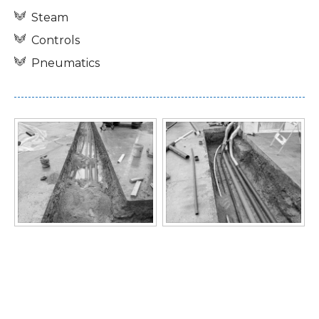
Steam
Controls
Pneumatics