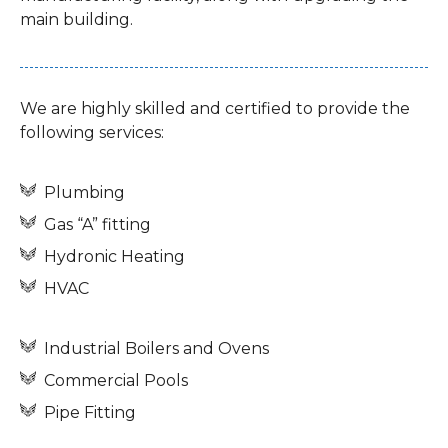
main building.
We are highly skilled and certified to provide the
following services:
Plumbing
Gas “A” fitting
Hydronic Heating
HVAC
Industrial Boilers and Ovens
Commercial Pools
Pipe Fitting