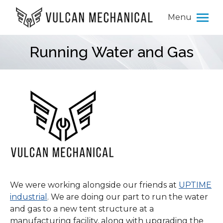
Menu
Running Water and Gas
You are here:
We were working alongside our friends at
UPTIME
industrial
. We are doing our part to run the water
and gas to a new tent structure at a
manufacturing facility, along with upgrading the