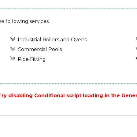
he following services:
Industrial Boilers and Ovens
Commercial Pools
Pipe Fitting
ry disabling Conditional script loading in the Gener
Next