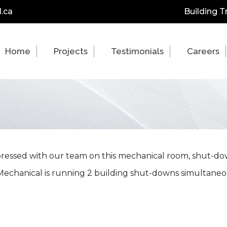
.ca
Building T
Home
Projects
Testimonials
Careers
ressed with our team on this mechanical room, shut-do
echanical is running 2 building shut-downs simultaneo