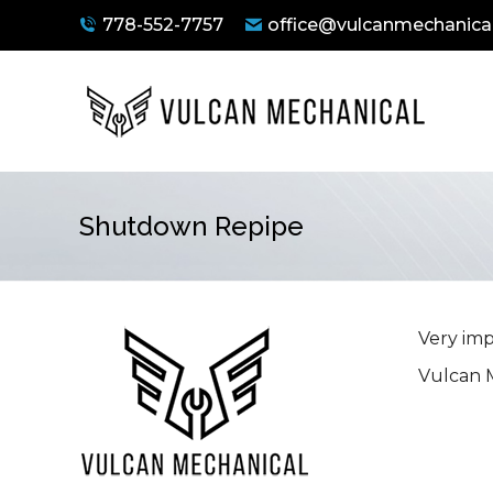
778-552-7757
office@vulcanmechanical
Shutdown Repipe
You are here:
Very imp
Vulcan M