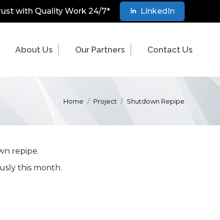
rust with Quality Work 24/7*
LinkedIn
About Us
Our Partners
Contact Us
Home
Project
Shutdown Repipe
wn repipe.
usly this month.