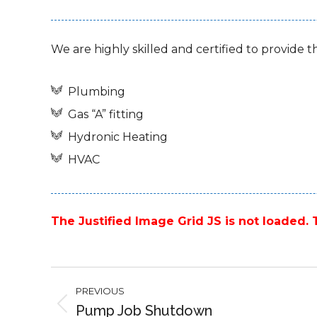
We are highly skilled and certified to provide t
Plumbing
Gas “A” fitting
Hydronic Heating
HVAC
The Justified Image Grid JS is not loaded. T
Project
PREVIOUS
navigation
Pump Job Shutdown
Previous