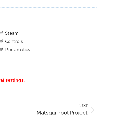
Steam
Controls
Pneumatics
al settings.
NEXT
Matsqui Pool Project