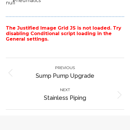
Pneumatics
The Justified Image Grid JS is not loaded. Try
disabling Conditional script loading in the
General settings.
Project
PREVIOUS
navigation
Sump Pump Upgrade
Previous
project:
NEXT
Stainless Piping
Next
project: