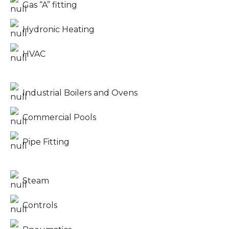
Gas “A” fitting
Hydronic Heating
HVAC
Industrial Boilers and Ovens
Commercial Pools
Pipe Fitting
Steam
Controls