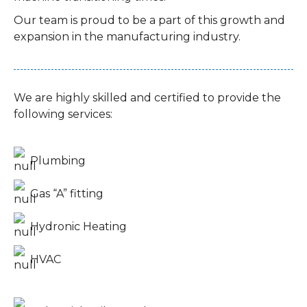
Our team is proud to be a part of this growth and
expansion in the manufacturing industry.
We are highly skilled and certified to provide the
following services:
Plumbing
Gas “A” fitting
Hydronic Heating
HVAC