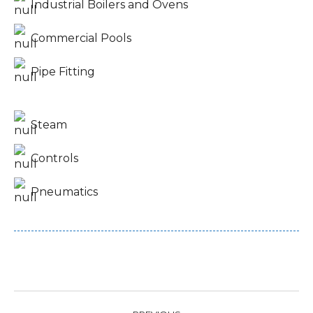
Industrial Boilers and Ovens
Commercial Pools
Pipe Fitting
Steam
Controls
Pneumatics
Project