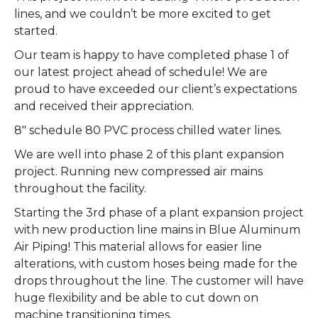
lines, and we couldn’t be more excited to get
started.
Our team is happy to have completed phase 1 of
our latest project ahead of schedule! We are
proud to have exceeded our client’s expectations
and received their appreciation.
8″ schedule 80 PVC process chilled water lines.
We are well into phase 2 of this plant expansion
project. Running new compressed air mains
throughout the facility.
Starting the 3rd phase of a plant expansion project
with new production line mains in Blue Aluminum
Air Piping! This material allows for easier line
alterations, with custom hoses being made for the
drops throughout the line. The customer will have
huge flexibility and be able to cut down on
machine transitioning times.