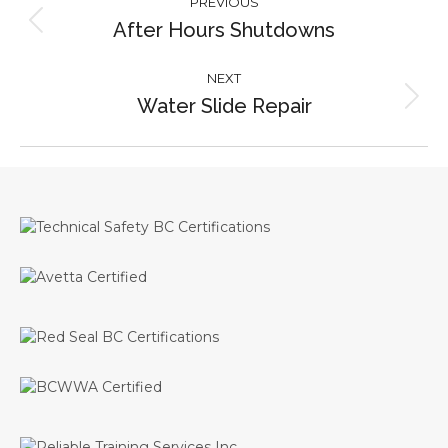
PREVIOUS
navigation
After Hours Shutdowns
Previous
project:
NEXT
Water Slide Repair
Next
project: