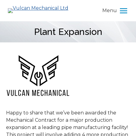
Menu
Plant Expansion
You are here:
Happy to share that we’ve been awarded the
Mechanical Contract for a major production
expansion at a leading pipe manufacturing facility!
This project will involve adding 4 more production