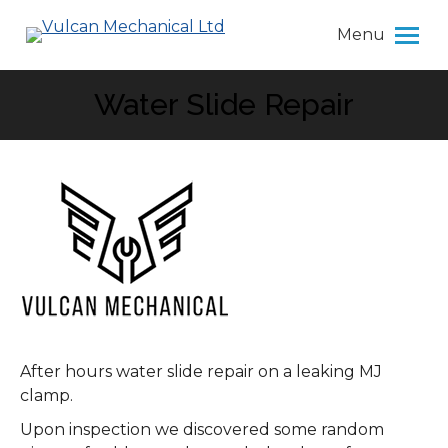
Menu
Water Slide Repair
You are here:
After hours water slide repair on a leaking MJ
clamp.
Upon inspection we discovered some random