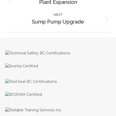
Plant Expansion
Previous
project:
NEXT
Sump Pump Upgrade
Next
project: