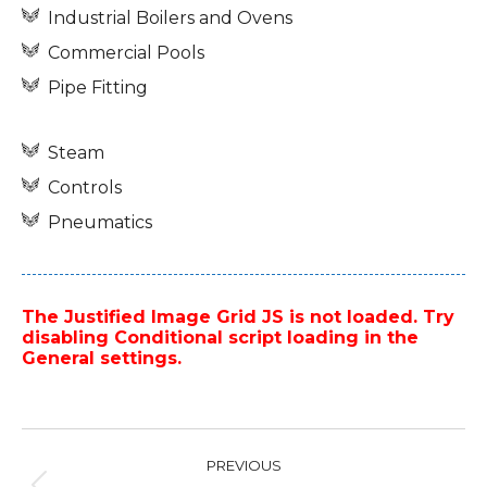
Industrial Boilers and Ovens
Commercial Pools
Pipe Fitting
Steam
Controls
Pneumatics
The Justified Image Grid JS is not loaded. Try
disabling Conditional script loading in the
General settings.
Project
PREVIOUS
navigation