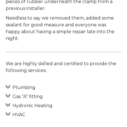
pieces of rubber underneath the clamp from a
previous installer.
Needless to say we removed them, added some
sealant for good measure and everyone was
happy about having a simple repair late into the
night.
We are highly skilled and certified to provide the
following services:
Plumbing
Gas “A” fitting
Hydronic Heating
HVAC